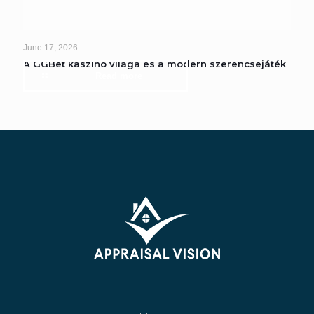
June 17, 2026
A GGBet kaszinó világa és a modern szerencsejáték
Read more