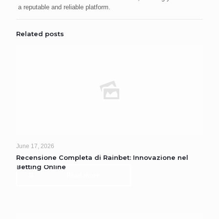
a reputable and reliable platform.
Related posts
June 17, 2026
Recensione Completa di Rainbet: Innovazione nel
Betting Online
Read more