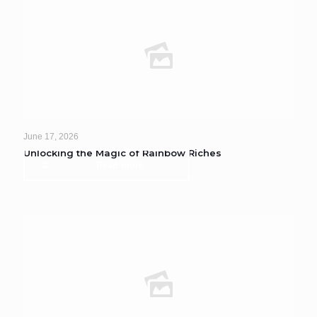
June 17, 2026
Unlocking the Magic of Rainbow Riches
Read more