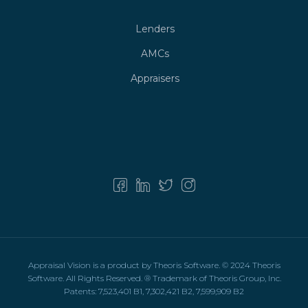
Lenders
AMCs
Appraisers
As technology continues to influence the way people
communicate, access to reliable information has become
more important than ever. Phone calls remain one of the
most widely used forms of communication, connecting
individuals and organizations across different regions and
industries. However, unfamiliar numbers are now a regular
part of daily life, creating a need for tools that help users
better understand who may be trying to contact them.
Callfy is a platform designed to meet this need by offering
a practical and user-friendly solution focused on phone-
Appraisal Vision is a product by Theoris Software. © 2024 Theoris
related information. One of the platform’s strongest
Software. All Rights Reserved. ® Trademark of Theoris Group, Inc.
qualities is its accessibility. Because it is available online,
Patents: 7,523,401 B1, 7,302,421 B2, 7,599,909 B2
users can access the service whenever they need it from