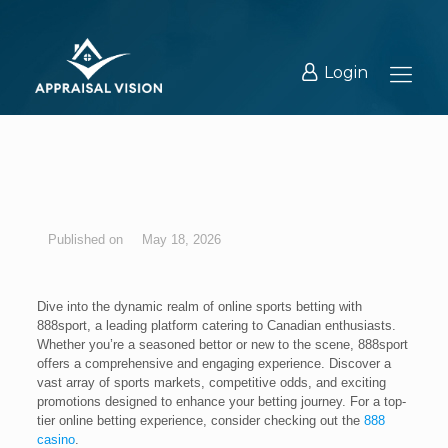
Login
May 18, 2026
Dive into the dynamic realm of online sports betting with
888sport, a leading platform catering to Canadian enthusiasts.
Whether you’re a seasoned bettor or new to the scene, 888sport
offers a comprehensive and engaging experience. Discover a
vast array of sports markets, competitive odds, and exciting
promotions designed to enhance your betting journey. For a top-
tier online betting experience, consider checking out the
888
casino
.