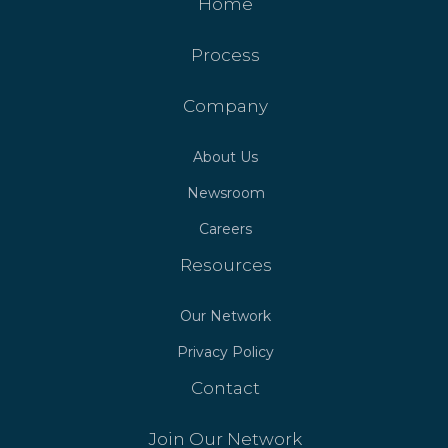
Home
Process
Company
About Us
Newsroom
Careers
Resources
Our Network
Privacy Policy
Contact
Join Our Network