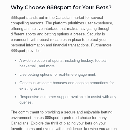
Why Choose 888sport for Your Bets?
888sport stands out in the Canadian market for several
compelling reasons. The platform prioritizes user experience,
offering an intuitive interface that makes navigating through
different sports and betting options a breeze. Security is
paramount, with robust measures in place to protect your
personal information and financial transactions. Furthermore,
888sport provides:
A wide selection of sports, including hockey, football,
basketball, and more.
Live betting options for real-time engagement.
Generous welcome bonuses and ongoing promotions for
existing users.
Responsive customer support available to assist with any
queries.
The commitment to providing a secure and enjoyable betting
environment makes 888sport a preferred choice for many
Canadians. Explore the thrill of placing your bets on your
favorite teams and events with confidence, knowing you are on