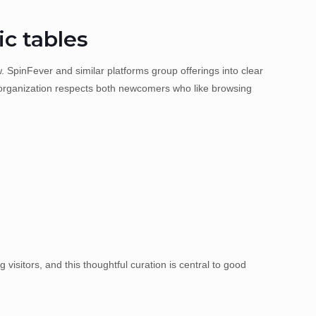
ic tables
 SpinFever and similar platforms group offerings into clear
s organization respects both newcomers who like browsing
sitors, and this thoughtful curation is central to good