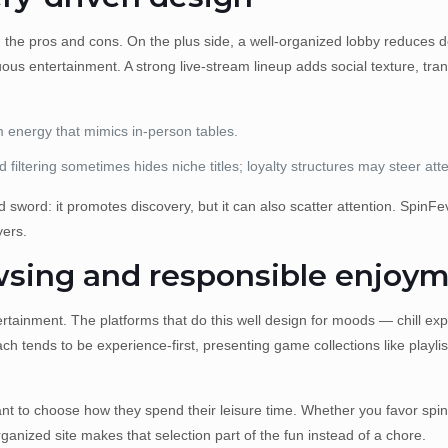
 the pros and cons. On the plus side, a well-organized lobby reduces de
nuous entertainment. A strong live-stream lineup adds social texture, t
m energy that mimics in-person tables.
filtering sometimes hides niche titles; loyalty structures may steer att
sword: it promotes discovery, but it can also scatter attention. SpinFever
yers.
wsing and responsible enjoy
tertainment. The platforms that do this well design for moods — chill exp
 tends to be experience-first, presenting game collections like playli
t to choose how they spend their leisure time. Whether you favor spinn
organized site makes that selection part of the fun instead of a chore.