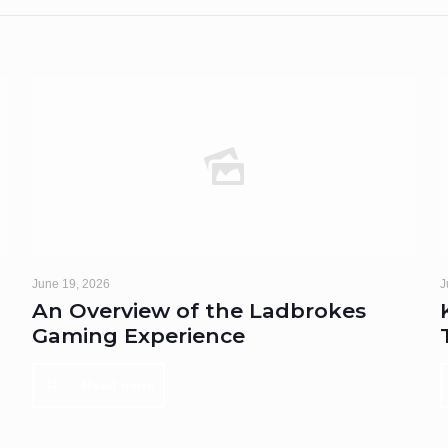
June 19, 2026
J
An Overview of the Ladbrokes
Gaming Experience
Read more