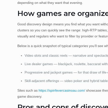
depending on what they want that evening.
How games are organized:
Good discovery design means you find what you want without 
clusters so you can quickly see the range: high-RTP tables
visually and regulars who want to filter by provider or featur
Below is a quick snapshot of typical categories you’ll see w
Video slots and classic reels — narrative and spectacl
Live dealer games — blackjack, roulette, baccarat with
Progressive and jackpot games — for that draw of life-
Skill-adjacent offerings — video poker and hybrid table
Sites such as
https://spinfevercasinoau.com/
showcase these
game discovery.
Pros and cons of discov