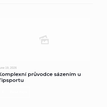
une 19, 2026
Komplexní průvodce sázením u
Tipsportu
Read more