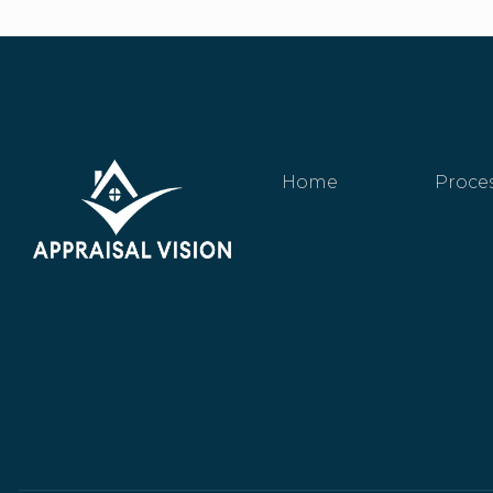
Home
Proce
As technology continues to
important than ever. Phone