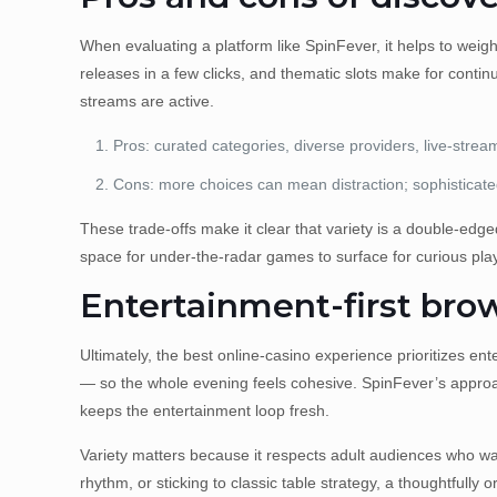
When evaluating a platform like SpinFever, it helps to weigh
releases in a few clicks, and thematic slots make for conti
streams are active.
Pros: curated categories, diverse providers, live-strea
Cons: more choices can mean distraction; sophisticated 
These trade-offs make it clear that variety is a double-edged 
space for under-the-radar games to surface for curious pla
Entertainment-first bro
Ultimately, the best online-casino experience prioritizes en
— so the whole evening feels cohesive. SpinFever’s approach
keeps the entertainment loop fresh.
Variety matters because it respects adult audiences who wan
rhythm, or sticking to classic table strategy, a thoughtfully 