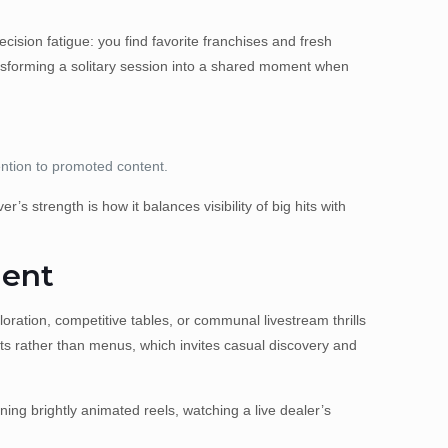
cision fatigue: you find favorite franchises and fresh
ransforming a solitary session into a shared moment when
ention to promoted content.
’s strength is how it balances visibility of big hits with
ment
loration, competitive tables, or communal livestream thrills
sts rather than menus, which invites casual discovery and
ing brightly animated reels, watching a live dealer’s