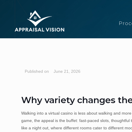
Proc
June 21, 2026
Why variety changes th
Walking into a virtual casino is less about walking and mo
game, the appeal is the buffet: fast-paced slots, thoughtfu
like a night out, where different rooms cater to different 