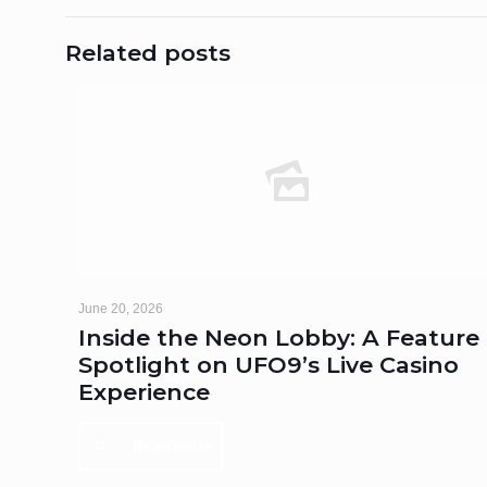
Related posts
June 20, 2026
Inside the Neon Lobby: A Feature
Spotlight on UFO9’s Live Casino
Experience
Read more