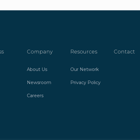
ss
Company
Resources
Contact
About Us
Our Network
Newsroom
Privacy Policy
Careers
 influence the way people communicate, access to reliable in
 calls remain one of the most widely used forms of communicati