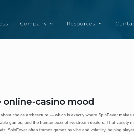
ess
Company
Resources
Conta
e online-casino mood
re about choice architecture — which is exactly where SpinFever makes 
l table games, and the human buzz of livestream dealers. That variety m
moods. SpinFever often frames games by vibe and volatility, helping pla