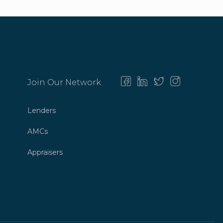
Join Our Network
Lenders
AMCs
Appraisers
formation has become more
on, connecting individuals and