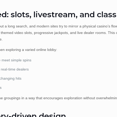
 slots, livestream, and class
a long search, and modern sites try to mirror a physical casino’s flow.
, themed video slots, progressive jackpots, and live dealer rooms. Thi
e.
hen exploring a varied online lobby:
e meet simple spins
 real-time dealers
changing hits
s
 groupings in a way that encourages exploration without overwhelming vi
ery-driven design