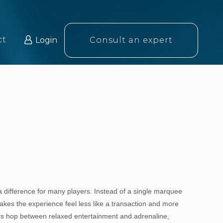
ct
Login
Consult an expert
a difference for many players. Instead of a single marquee
akes the experience feel less like a transaction and more
yers hop between relaxed entertainment and adrenaline,