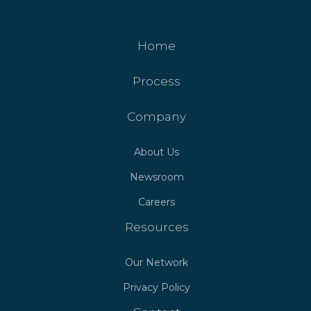
Home
Process
Company
About Us
Newsroom
Careers
Resources
Our Network
Privacy Policy