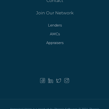
Contact
Join Our Network
Lenders
AMCs
Appraisers
As technology continues to influence the way people
communicate, access to reliable information has become
more important than ever. Phone calls remain one of the
most widely used forms of communication, connecting
individuals and organizations across different regions and
industries. However, unfamiliar numbers are now a regular
part of daily life, creating a need for tools that help users
better understand who may be trying to contact them.
Callfy is a platform designed to meet this need by offering
a practical and user-friendly solution focused on phone-
Appraisal Vision is a product by Theoris Software. © 2024 Theoris