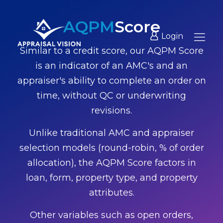
AQPM
Score
Login
Similar to a credit score, our AQPM Score
is an indicator of an AMC's and an
appraiser's ability to complete an order on
time, without QC or underwriting
revisions.
Unlike traditional AMC and appraiser
selection models (round-robin, % of order
allocation), the AQPM Score factors in
loan, form, property type, and property
attributes.
Other variables such as open orders,