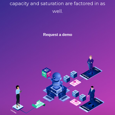
capacity and saturation are factored in as
well.
Request a demo