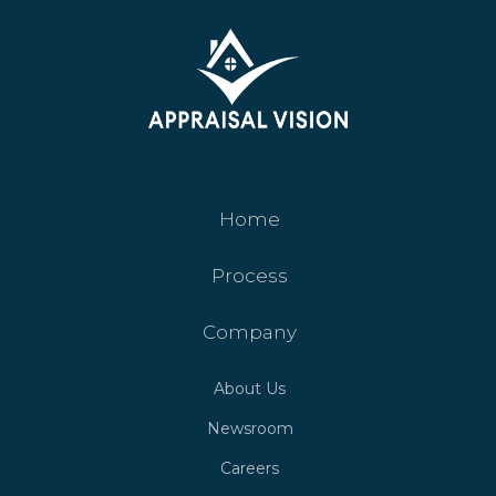
Home
Process
Company
About Us
Newsroom
Careers