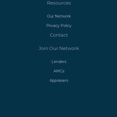
Resources
Our Network
Privacy Policy
Contact
Join Our Network
Lenders
AMCs
Appraisers
As technology continues to influence the way people
communicate, access to reliable information has become
more important than ever. Phone calls remain one of the