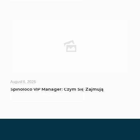
August 6, 2026
Spinoloco VIP Manager: Czym Się Zajmują
Read more