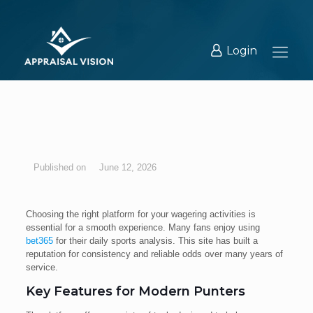
Login
June 12, 2026
Choosing the right platform for your wagering activities is
essential for a smooth experience. Many fans enjoy using
bet365
for their daily sports analysis. This site has built a
reputation for consistency and reliable odds over many years of
service.
Key Features for Modern Punters