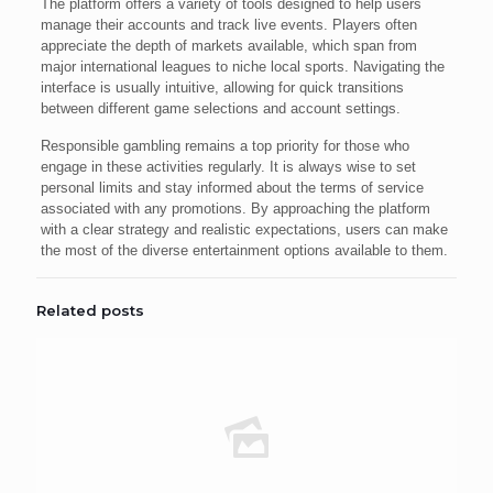
The platform offers a variety of tools designed to help users
manage their accounts and track live events. Players often
appreciate the depth of markets available, which span from
major international leagues to niche local sports. Navigating the
interface is usually intuitive, allowing for quick transitions
between different game selections and account settings.
Responsible gambling remains a top priority for those who
engage in these activities regularly. It is always wise to set
personal limits and stay informed about the terms of service
associated with any promotions. By approaching the platform
with a clear strategy and realistic expectations, users can make
the most of the diverse entertainment options available to them.
Related posts