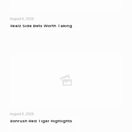
August 6, 2026
Realz Side Bets Worth Taking
Read more
August 6, 2026
Bonrush Red Tiger Highlights
Read more