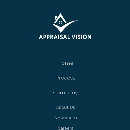
Home
Process
Company
About Us
Newsroom
Careers