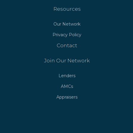
Resources
Our Network
Privacy Policy
Contact
Join Our Network
Lenders
AMCs
Appraisers
As technology continues to influence the way people
communicate, access to reliable information has become