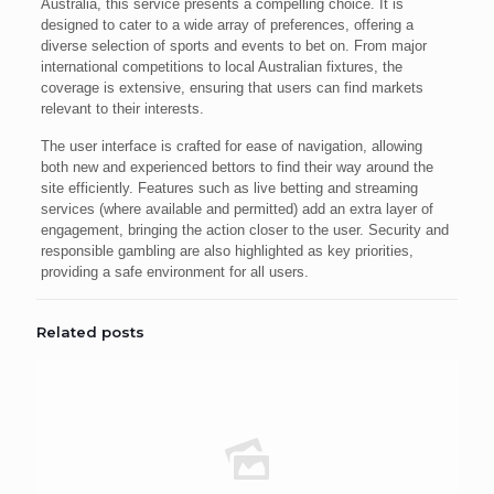
Australia, this service presents a compelling choice. It is
designed to cater to a wide array of preferences, offering a
diverse selection of sports and events to bet on. From major
international competitions to local Australian fixtures, the
coverage is extensive, ensuring that users can find markets
relevant to their interests.
The user interface is crafted for ease of navigation, allowing
both new and experienced bettors to find their way around the
site efficiently. Features such as live betting and streaming
services (where available and permitted) add an extra layer of
engagement, bringing the action closer to the user. Security and
responsible gambling are also highlighted as key priorities,
providing a safe environment for all users.
Related posts