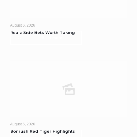
August 6, 2026
Realz Side Bets Worth Taking
Read more
August 6, 2026
Bonrush Red Tiger Highlights
Read more