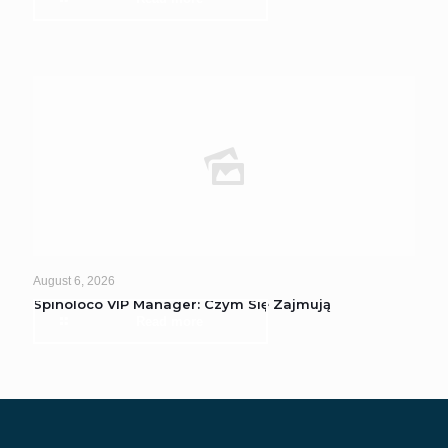
August 6, 2026
Spinoloco VIP Manager: Czym Się Zajmują
Read more