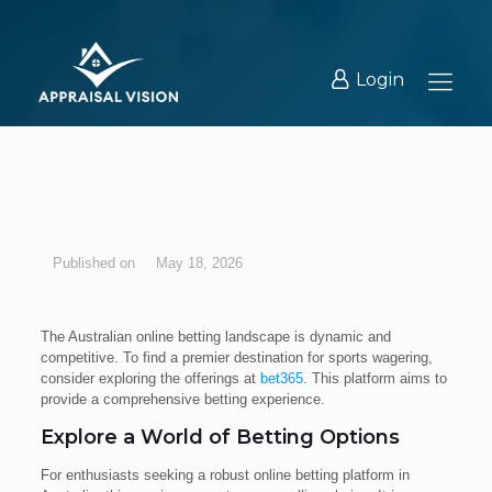
Login
May 18, 2026
The Australian online betting landscape is dynamic and
competitive. To find a premier destination for sports wagering,
consider exploring the offerings at
bet365
. This platform aims to
provide a comprehensive betting experience.
Explore a World of Betting Options
For enthusiasts seeking a robust online betting platform in