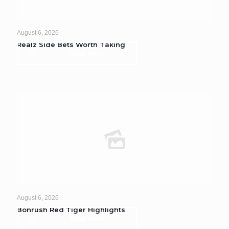
August 6, 2026
Realz Side Bets Worth Taking
Read more
August 6, 2026
Bonrush Red Tiger Highlights
Read more