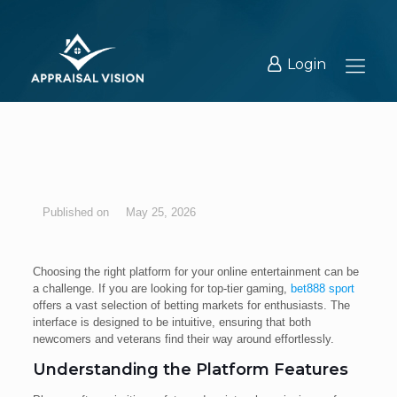
Login
May 25, 2026
Choosing the right platform for your online entertainment can be
a challenge. If you are looking for top-tier gaming,
bet888 sport
offers a vast selection of betting markets for enthusiasts. The
interface is designed to be intuitive, ensuring that both
newcomers and veterans find their way around effortlessly.
Understanding the Platform Features