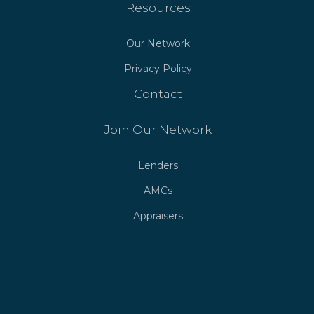
Resources
Our Network
Privacy Policy
Contact
Join Our Network
Lenders
AMCs
Appraisers
As technology continues to influence the way people
communicate, access to reliable information has become
more important than ever. Phone calls remain one of the