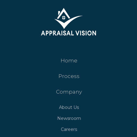
Home
Process
Company
About Us
Newsroom
Careers