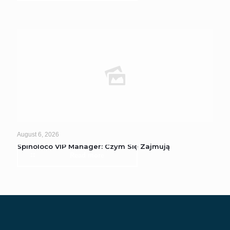
August 6, 2026
Spinoloco VIP Manager: Czym Się Zajmują
Read more