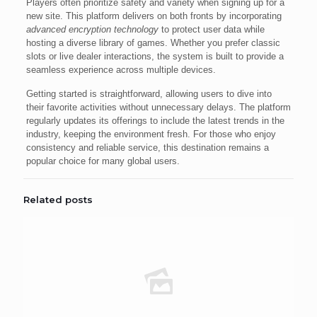
Players often prioritize safety and variety when signing up for a
new site. This platform delivers on both fronts by incorporating
advanced encryption technology
to protect user data while
hosting a diverse library of games. Whether you prefer classic
slots or live dealer interactions, the system is built to provide a
seamless experience across multiple devices.
Getting started is straightforward, allowing users to dive into
their favorite activities without unnecessary delays. The platform
regularly updates its offerings to include the latest trends in the
industry, keeping the environment fresh. For those who enjoy
consistency and reliable service, this destination remains a
popular choice for many global users.
Related posts