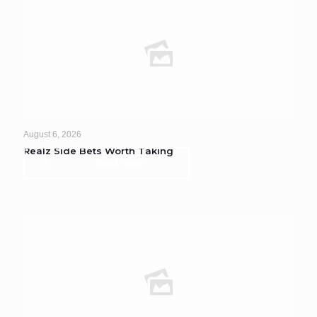
August 6, 2026
Realz Side Bets Worth Taking
Read more