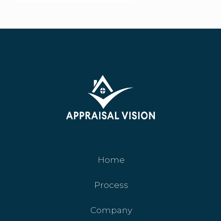
Home
Process
Company