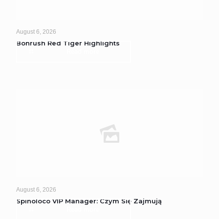
August 6, 2026
Bonrush Red Tiger Highlights
Read more
August 6, 2026
Spinoloco VIP Manager: Czym Się Zajmują
Read more