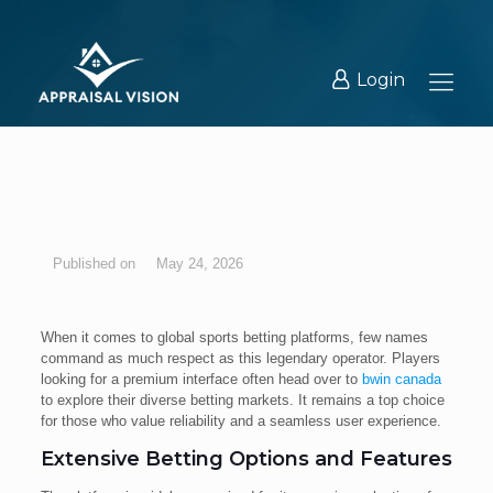
Login
May 24, 2026
When it comes to global sports betting platforms, few names
command as much respect as this legendary operator. Players
looking for a premium interface often head over to
bwin canada
to explore their diverse betting markets. It remains a top choice
for those who value reliability and a seamless user experience.
Extensive Betting Options and Features