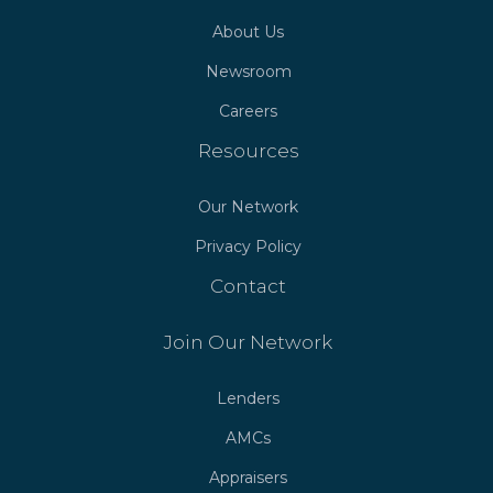
About Us
Newsroom
Careers
Resources
Our Network
Privacy Policy
Contact
Join Our Network
Lenders
AMCs
Appraisers