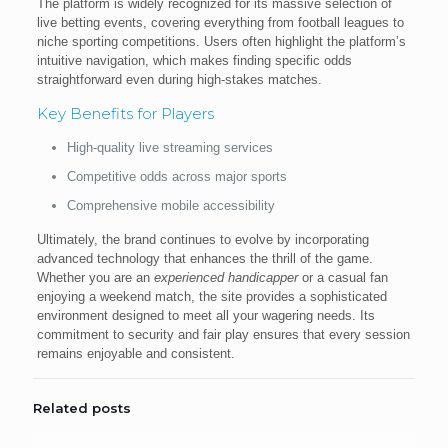
The platform is widely recognized for its massive selection of
live betting events, covering everything from football leagues to
niche sporting competitions. Users often highlight the platform’s
intuitive navigation, which makes finding specific odds
straightforward even during high-stakes matches.
Key Benefits for Players
High-quality live streaming services
Competitive odds across major sports
Comprehensive mobile accessibility
Ultimately, the brand continues to evolve by incorporating
advanced technology that enhances the thrill of the game.
Whether you are an
experienced handicapper
or a casual fan
enjoying a weekend match, the site provides a sophisticated
environment designed to meet all your wagering needs. Its
commitment to security and fair play ensures that every session
remains enjoyable and consistent.
Related posts