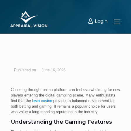
Login
June 16, 2026
Choosing the right online platform can feel overwhelming for new
players entering the digital gambling scene. Many enthusiasts
find that the
bwin casino
provides a balanced environment for
both betting and gaming. It remains a popular choice for users
who value a long-standing reputation in the industry.
Understanding the Gaming Features