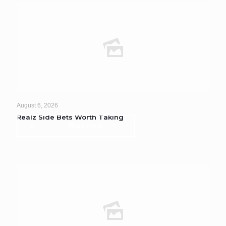
August 6, 2026
Realz Side Bets Worth Taking
Read more