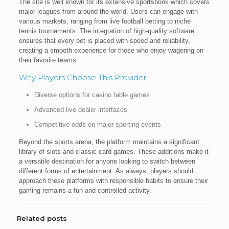
The site is well known for its extensive sportsbook which covers
major leagues from around the world. Users can engage with
various markets, ranging from live football betting to niche
tennis tournaments. The integration of high-quality software
ensures that every bet is placed with speed and reliability,
creating a smooth experience for those who enjoy wagering on
their favorite teams.
Why Players Choose This Provider
Diverse options for casino table games
Advanced live dealer interfaces
Competitive odds on major sporting events
Beyond the sports arena, the platform maintains a significant
library of slots and classic card games. These additions make it
a versatile destination for anyone looking to switch between
different forms of entertainment. As always, players should
approach these platforms with responsible habits to ensure their
gaming remains a fun and controlled activity.
Related posts