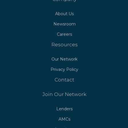
About Us
Newsroom
Careers
Resources
Our Network
Privacy Policy
Contact
Join Our Network
Lenders
AMCs