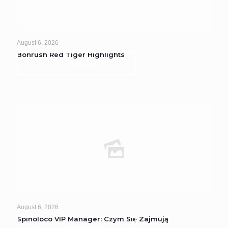
August 6, 2026
Bonrush Red Tiger Highlights
Read more
August 6, 2026
Spinoloco VIP Manager: Czym Się Zajmują
Read more