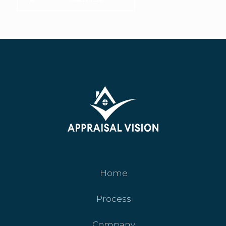
Home
Process
Company