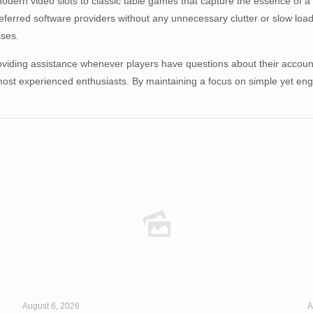
odern video slots to classic table games that capture the essence of a 
ferred software providers without any unnecessary clutter or slow loadin
sses.
oviding assistance whenever players have questions about their accoun
ost experienced enthusiasts. By maintaining a focus on simple yet enga
August 6, 2026
A