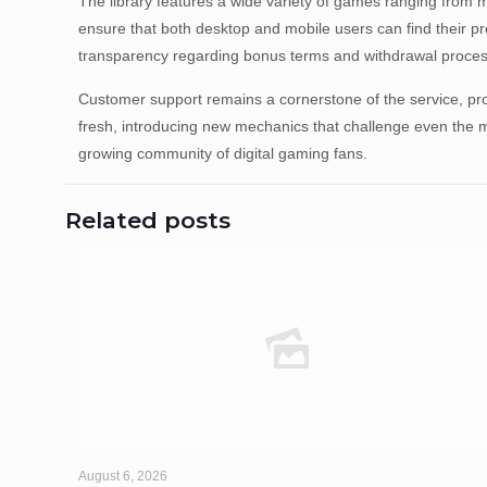
The library features a wide variety of games ranging from m
ensure that both desktop and mobile users can find their pre
transparency regarding bonus terms and withdrawal proce
Customer support remains a cornerstone of the service, pr
fresh, introducing new mechanics that challenge even the m
growing community of digital gaming fans.
Related posts
August 6, 2026