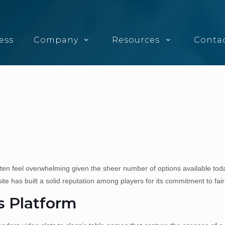
ess
Company
Resources
Conta
ten feel overwhelming given the sheer number of options available today.
s site has built a solid reputation among players for its commitment to f
s Platform