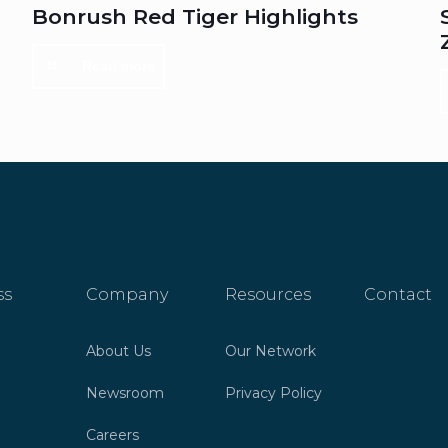
Bonrush Red Tiger Highlights
Read more
ss
Company
Resources
Contact
About Us
Our Network
Newsroom
Privacy Policy
Careers