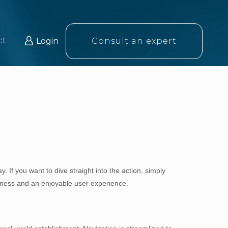
ct
Login
Consult an expert
 If you want to dive straight into the action, simply
airness and an enjoyable user experience.