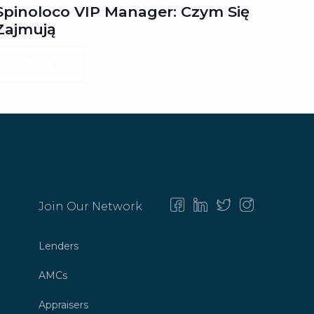
Spinoloco VIP Manager: Czym Się
Zajmują
Read more
Join Our Network
Lenders
AMCs
Appraisers