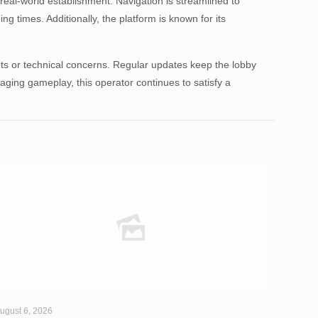
real-world establishment. Navigation is streamlined to
g times. Additionally, the platform is known for its
ts or technical concerns. Regular updates keep the lobby
ging gameplay, this operator continues to satisfy a
ugust 6, 2026