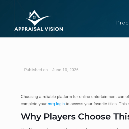
Proc
June 16, 2026
Choosing a reliable platform for online entertainment can of
complete your
mrq login
to access your favorite titles. Thi
Why Players Choose Thi