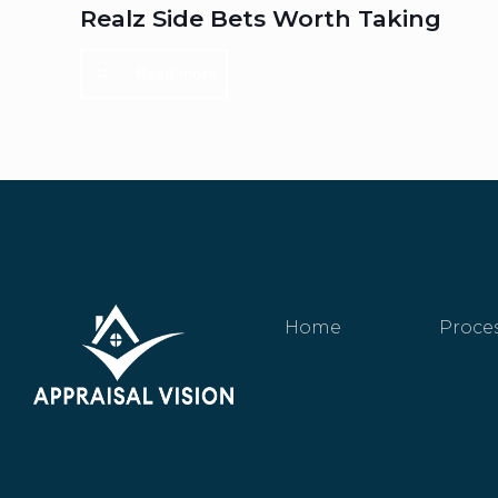
Realz Side Bets Worth Taking
Read more
Home
Proce