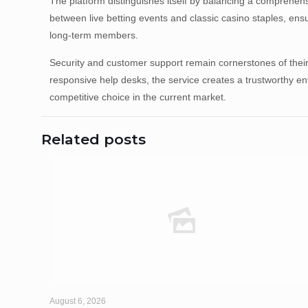
The platform distinguishes itself by balancing a comprehens
between live betting events and classic casino staples, ens
long-term members.
Security and customer support remain cornerstones of their 
responsive help desks, the service creates a trustworthy e
competitive choice in the current market.
Related posts
August 6, 2026