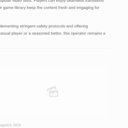
opular video slots. Players can enjoy seamless transitions
eir game library keep the content fresh and engaging for
lementing stringent safety protocols and offering
asual player or a seasoned bettor, this operator remains a
ugust 6, 2026