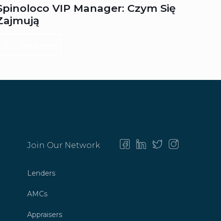
Spinoloco VIP Manager: Czym Się
Zajmują
Read more
Join Our Network
Lenders
AMCs
Appraisers