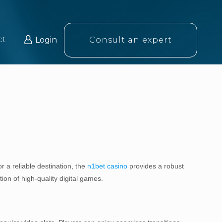
ct
Login
Consult an expert
r a reliable destination, the
n1bet casino
provides a robust
tion of high-quality digital games.