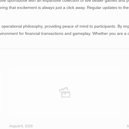
ive sportsbook with an expansive collection of live dealer games and p
uring that excitement is always just a click away. Regular updates to th
operational philosophy, providing peace of mind to participants. By imp
nvironment for financial transactions and gameplay. Whether you are a c
August 6, 2026
A