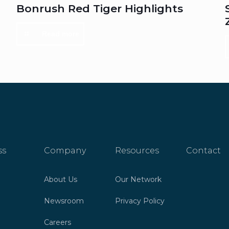
Bonrush Red Tiger Highlights
Read more
ss
Company
Resources
Contact
About Us
Our Network
Newsroom
Privacy Policy
Careers