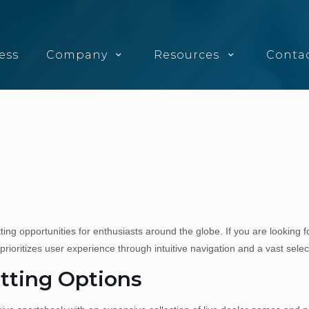
ess
Company
Resources
Conta
ing opportunities for enthusiasts around the globe. If you are looking fo
e prioritizes user experience through intuitive navigation and a vast selec
etting Options