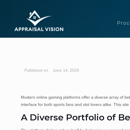
Proc
June 14, 2026
Modern online gaming platforms offer a diverse array of bett
interface for both sports fans and slot lovers alike. This sit
A Diverse Portfolio of B