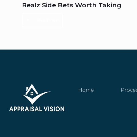
Realz Side Bets Worth Taking
Read more
Home
Proce