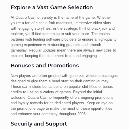
Explore a Vast Game Selection
At Quatro Casino, variety is the name of the game. Whether
you’re a fan of classic fruit machines, immersive video slots
with engaging storylines, or the strategic thrill of blackjack and
roulette, you’ll find something to suit your taste. The casino
partners with leading software providers to ensure a high-quality
gaming experience with stunning graphics and smooth
gameplay. Regular updates mean there are always new titles to
explore, keeping the excitement fresh and engaging.
Bonuses and Promotions
New players are often greeted with generous welcome packages
designed to give them a head start on their gaming journey.
These can include bonus spins on popular slot titles or bonus
credits to use on a variety of games. Beyond the initial
welcome, Quatro Casino frequently offers ongoing promotions
and loyalty rewards for its dedicated players. Keep an eye on
the promotions page to make the most of these opportunities
and enhance your gameplay throughout 2026.
Security and Support