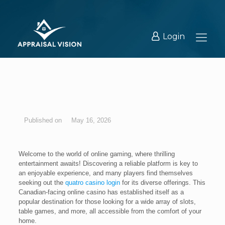
Login
May 16, 2026
Welcome to the world of online gaming, where thrilling
entertainment awaits! Discovering a reliable platform is key to
an enjoyable experience, and many players find themselves
seeking out the
quatro casino login
for its diverse offerings. This
Canadian-facing online casino has established itself as a
popular destination for those looking for a wide array of slots,
table games, and more, all accessible from the comfort of your
home.