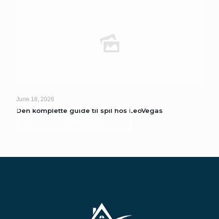
June 18, 2026
Den komplette guide til spil hos LeoVegas
Read more