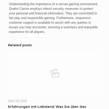
Understanding the importance of a secure gaming environment,
Quatro Casino employs robust security measures to protect
your personal and financial information. They are committed to
fair play and responsible gaming. Furthermore, responsive
customer support is available to assist with any queries or
issues you may encounter, ensuring a seamless and enjoyable
experience for all players.
Related posts
June 18, 2026
Erfahrungen mit Lottoland: Was Sie über das