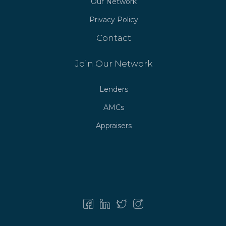
Our Network
Privacy Policy
Contact
Join Our Network
Lenders
AMCs
Appraisers
As technology continues to influence the way people
communicate, access to reliable information has become
more important than ever. Phone calls remain one of the
most widely used forms of communication, connecting
individuals and organizations across different regions and
industries. However, unfamiliar numbers are now a regular