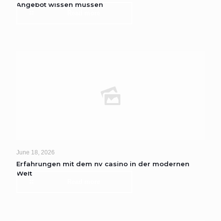
Angebot wissen müssen
Read more
June 18, 2026
Erfahrungen mit dem nv casino in der modernen
Welt
Read more