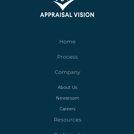
Home
Process
Company
About Us
Newsroom
Careers
Resources