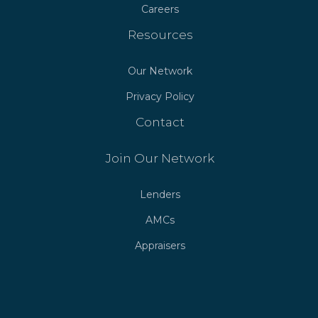
Careers
Resources
Our Network
Privacy Policy
Contact
Join Our Network
Lenders
AMCs
Appraisers
As technology continues to influence the way people