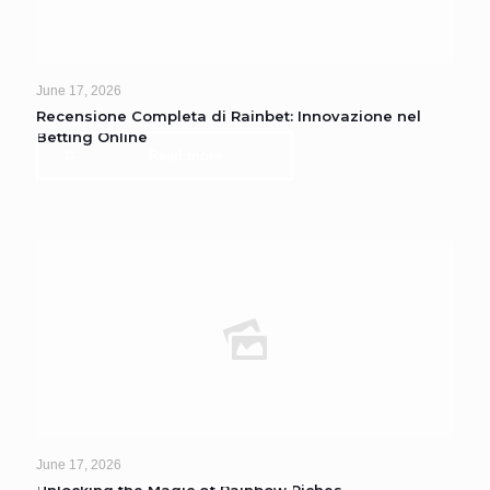
June 17, 2026
Recensione Completa di Rainbet: Innovazione nel
Betting Online
Read more
June 17, 2026