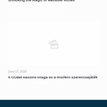
Unlocking the Magic of Rainbow Riches
Read more
June 17, 2026
A GGBet kaszinó világa és a modern szerencsejáték
Read more