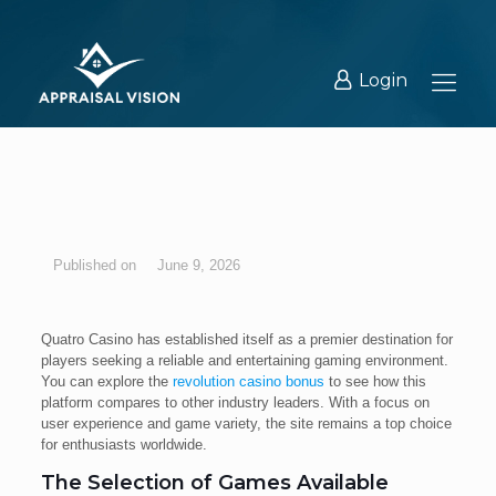
Login
June 9, 2026
Quatro Casino has established itself as a premier destination for
players seeking a reliable and entertaining gaming environment.
You can explore the
revolution casino bonus
to see how this
platform compares to other industry leaders. With a focus on
user experience and game variety, the site remains a top choice
for enthusiasts worldwide.
The Selection of Games Available