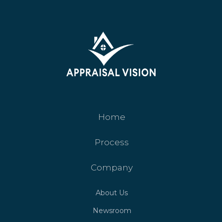
Home
Process
Company
About Us
Newsroom