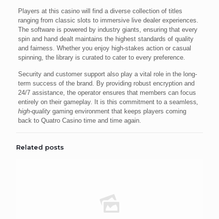
Players at this casino will find a diverse collection of titles
ranging from classic slots to immersive live dealer experiences.
The software is powered by industry giants, ensuring that every
spin and hand dealt maintains the highest standards of quality
and fairness. Whether you enjoy high-stakes action or casual
spinning, the library is curated to cater to every preference.
Security and customer support also play a vital role in the long-
term success of the brand. By providing robust encryption and
24/7 assistance, the operator ensures that members can focus
entirely on their gameplay. It is this commitment to a seamless
,
high-quality
gaming environment that keeps players coming
back to Quatro Casino time and time again.
Related posts