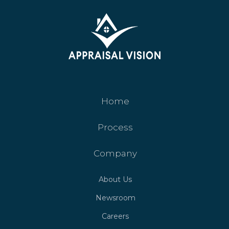
Home
Process
Company
About Us
Newsroom
Careers