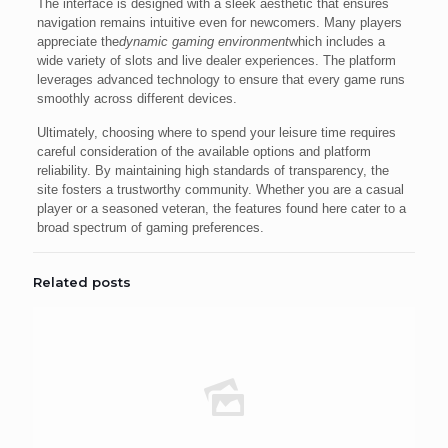
The interface is designed with a sleek aesthetic that ensures
navigation remains intuitive even for newcomers. Many players
appreciate the
dynamic gaming environment
which includes a
wide variety of slots and live dealer experiences. The platform
leverages advanced technology to ensure that every game runs
smoothly across different devices.
Ultimately, choosing where to spend your leisure time requires
careful consideration of the available options and platform
reliability. By maintaining high standards of transparency, the
site fosters a trustworthy community. Whether you are a casual
player or a seasoned veteran, the features found here cater to a
broad spectrum of gaming preferences.
Related posts