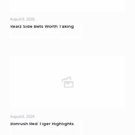
August 6, 2026
Realz Side Bets Worth Taking
Read more
August 6, 2026
Bonrush Red Tiger Highlights
Read more