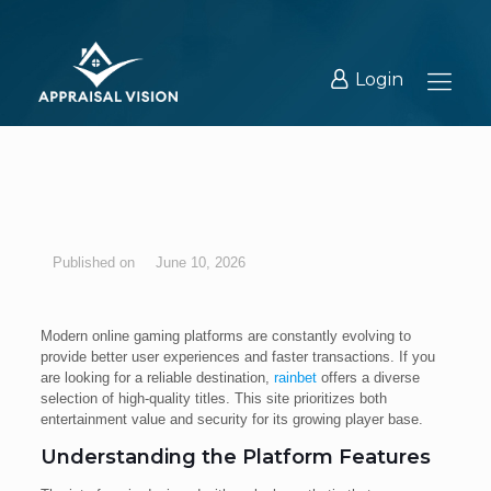
Login
June 10, 2026
Modern online gaming platforms are constantly evolving to
provide better user experiences and faster transactions. If you
are looking for a reliable destination,
rainbet
offers a diverse
selection of high-quality titles. This site prioritizes both
entertainment value and security for its growing player base.
Understanding the Platform Features