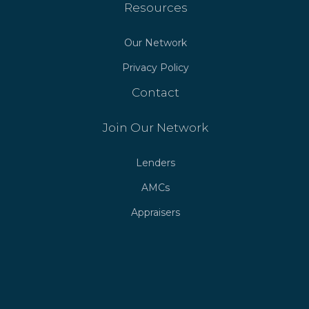
Resources
Our Network
Privacy Policy
Contact
Join Our Network
Lenders
AMCs
Appraisers
As technology continues to influence the way people
communicate, access to reliable information has become
more important than ever. Phone calls remain one of the