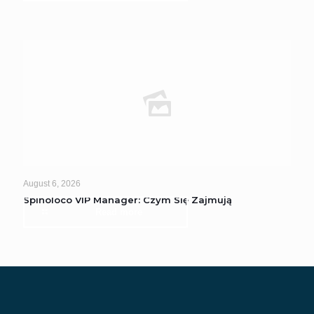
August 6, 2026
Spinoloco VIP Manager: Czym Się Zajmują
Read more