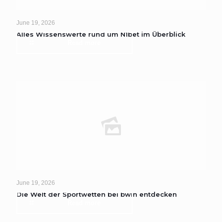
June 19, 2026
Alles Wissenswerte rund um N1bet im Überblick
Read more
June 19, 2026
Die Welt der Sportwetten bei bwin entdecken
Read more