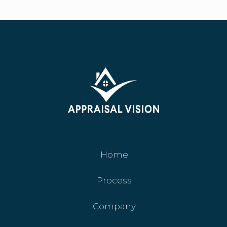
Home
Process
Company