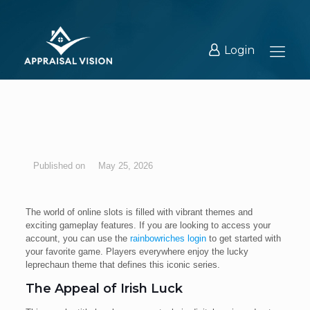
Login
May 25, 2026
The world of online slots is filled with vibrant themes and
exciting gameplay features. If you are looking to access your
account, you can use the
rainbowriches login
to get started with
your favorite game. Players everywhere enjoy the lucky
leprechaun theme that defines this iconic series.
The Appeal of Irish Luck