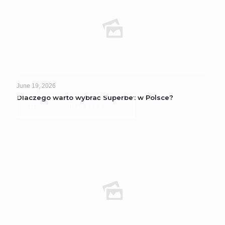
June 19, 2026
Dlaczego warto wybrać Superbet w Polsce?
Read more