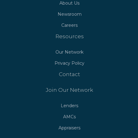
About Us
Newsroom
Careers
Resources
Our Network
Privacy Policy
Contact
Join Our Network
Lenders
AMCs
Appraisers