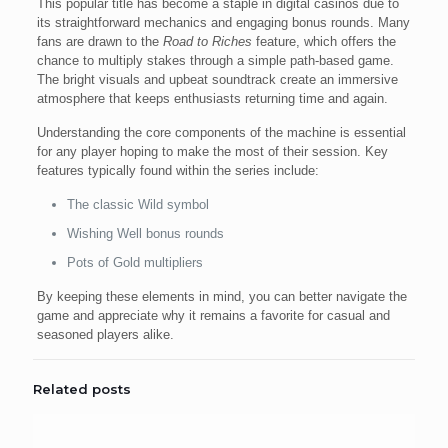
This popular title has become a staple in digital casinos due to
its straightforward mechanics and engaging bonus rounds. Many
fans are drawn to the
Road to Riches
feature, which offers the
chance to multiply stakes through a simple path-based game.
The bright visuals and upbeat soundtrack create an immersive
atmosphere that keeps enthusiasts returning time and again.
Understanding the core components of the machine is essential
for any player hoping to make the most of their session. Key
features typically found within the series include:
The classic Wild symbol
Wishing Well bonus rounds
Pots of Gold multipliers
By keeping these elements in mind, you can better navigate the
game and appreciate why it remains a favorite for casual and
seasoned players alike.
Related posts