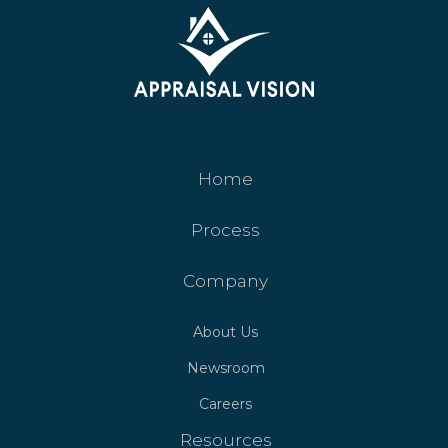
Home
Process
Company
About Us
Newsroom
Careers
Resources