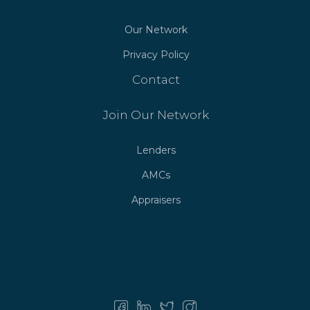
Our Network
Privacy Policy
Contact
Join Our Network
Lenders
AMCs
Appraisers
As technology continues to influence the way people
communicate, access to reliable information has become
more important than ever. Phone calls remain one of the
most widely used forms of communication, connecting