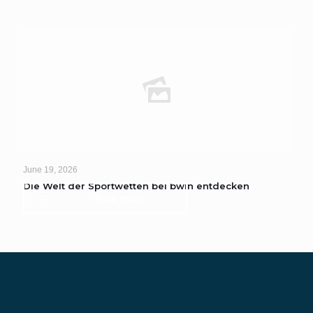
June 19, 2026
Die Welt der Sportwetten bei bwin entdecken
Read more