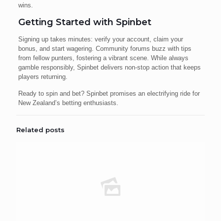
wins.
Getting Started with Spinbet
Signing up takes minutes: verify your account, claim your
bonus, and start wagering. Community forums buzz with tips
from fellow punters, fostering a vibrant scene. While always
gamble responsibly, Spinbet delivers non-stop action that keeps
players returning.
Ready to spin and bet? Spinbet promises an electrifying ride for
New Zealand’s betting enthusiasts.
Related posts