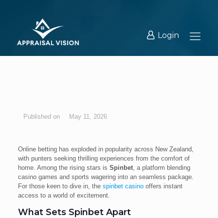
Login
May 11, 2026
Online betting has exploded in popularity across New Zealand,
with punters seeking thrilling experiences from the comfort of
home. Among the rising stars is
Spinbet
, a platform blending
casino games and sports wagering into an seamless package.
For those keen to dive in, the
spinbet casino
offers instant
access to a world of excitement.
What Sets Spinbet Apart