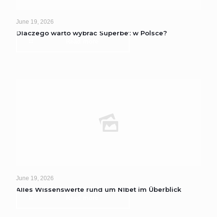
June 19, 2026
Dlaczego warto wybrać Superbet w Polsce?
Read more
June 19, 2026
Alles Wissenswerte rund um N1bet im Überblick
Read more