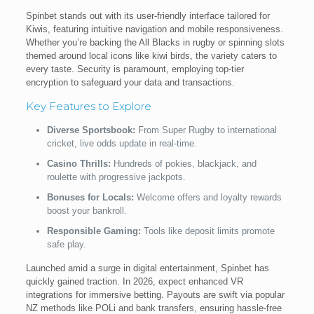
Spinbet stands out with its user-friendly interface tailored for
Kiwis, featuring intuitive navigation and mobile responsiveness.
Whether you’re backing the All Blacks in rugby or spinning slots
themed around local icons like kiwi birds, the variety caters to
every taste. Security is paramount, employing top-tier
encryption to safeguard your data and transactions.
Key Features to Explore
Diverse Sportsbook:
From Super Rugby to international
cricket, live odds update in real-time.
Casino Thrills:
Hundreds of pokies, blackjack, and
roulette with progressive jackpots.
Bonuses for Locals:
Welcome offers and loyalty rewards
boost your bankroll.
Responsible Gaming:
Tools like deposit limits promote
safe play.
Launched amid a surge in digital entertainment, Spinbet has
quickly gained traction. In 2026, expect enhanced VR
integrations for immersive betting. Payouts are swift via popular
NZ methods like POLi and bank transfers, ensuring hassle-free