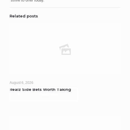
strive to offer today.
Related posts
August 6, 2026
Realz Side Bets Worth Taking
Read more