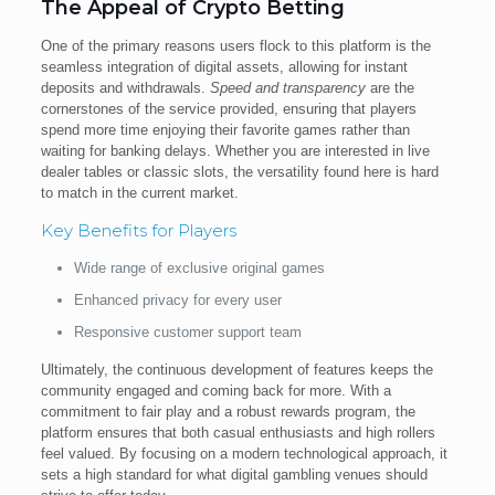
The Appeal of Crypto Betting
One of the primary reasons users flock to this platform is the
seamless integration of digital assets, allowing for instant
deposits and withdrawals.
Speed and transparency
are the
cornerstones of the service provided, ensuring that players
spend more time enjoying their favorite games rather than
waiting for banking delays. Whether you are interested in live
dealer tables or classic slots, the versatility found here is hard
to match in the current market.
Key Benefits for Players
Wide range of exclusive original games
Enhanced privacy for every user
Responsive customer support team
Ultimately, the continuous development of features keeps the
community engaged and coming back for more. With a
commitment to fair play and a robust rewards program, the
platform ensures that both casual enthusiasts and high rollers
feel valued. By focusing on a modern technological approach, it
sets a high standard for what digital gambling venues should