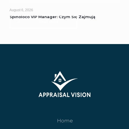
August 6, 2026
Spinoloco VIP Manager: Czym Się Zajmują
Read more
Home