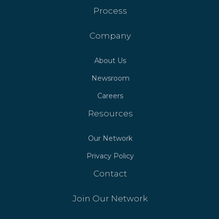
Process
Company
About Us
Newsroom
Careers
Resources
Our Network
Privacy Policy
Contact
Join Our Network