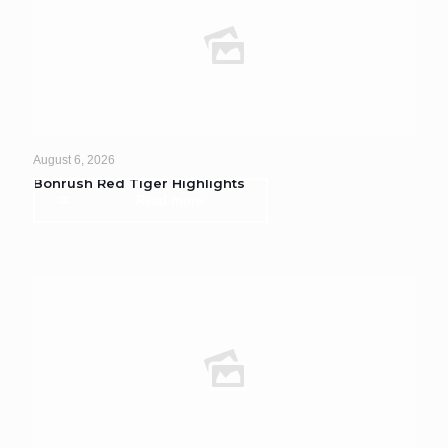
August 6, 2026
Bonrush Red Tiger Highlights
Read more