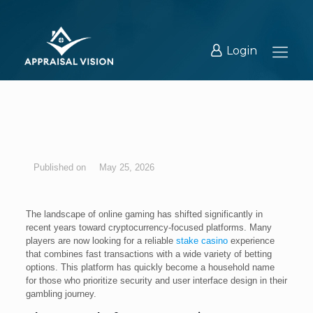
Login
May 25, 2026
The landscape of online gaming has shifted significantly in
recent years toward cryptocurrency-focused platforms. Many
players are now looking for a reliable
stake casino
experience
that combines fast transactions with a wide variety of betting
options. This platform has quickly become a household name
for those who prioritize security and user interface design in their
gambling journey.