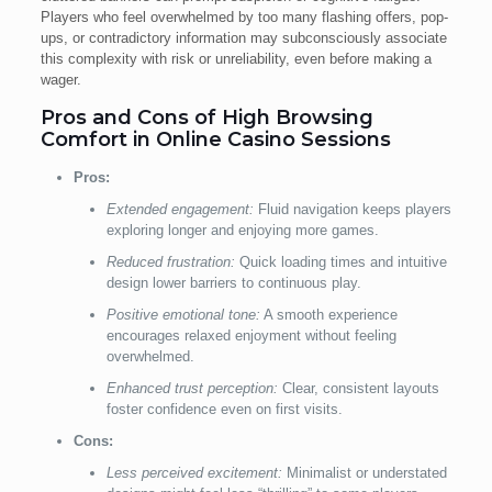
Players who feel overwhelmed by too many flashing offers, pop-
ups, or contradictory information may subconsciously associate
this complexity with risk or unreliability, even before making a
wager.
Pros and Cons of High Browsing
Comfort in Online Casino Sessions
Pros:
Extended engagement:
Fluid navigation keeps players
exploring longer and enjoying more games.
Reduced frustration:
Quick loading times and intuitive
design lower barriers to continuous play.
Positive emotional tone:
A smooth experience
encourages relaxed enjoyment without feeling
overwhelmed.
Enhanced trust perception:
Clear, consistent layouts
foster confidence even on first visits.
Cons:
Less perceived excitement:
Minimalist or understated