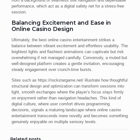
from a background of seamless site navigation and dependable
performance, which act as a digital safety net for a stress-free
session.
Balancing Excitement and Ease in
Online Casino Design
Ultimately, the best online casino entertainment strikes a
balance between vibrant excitement and effortless usability. The
brightest lights and flashiest animations can captivate but risk
overwhelming if not managed carefully. Conversely, a muted but
well-designed platform creates a gentle invitation, encouraging
steady engagement over crunch-time bursts.
Sites such as https://rockstargame.net/ illustrate how thoughtful
structural design and optimization can transform sessions into
light, smooth exchanges where the player’s focus stays firmly
on enjoyment rather than navigation headaches. This kind of
digital culture, where user comfort drives programming
decisions, signals a maturing landscape where online casino
entertainment transcends mere novelty and becomes something
genuinely enjoyable on multiple sensory levels.
Related posts