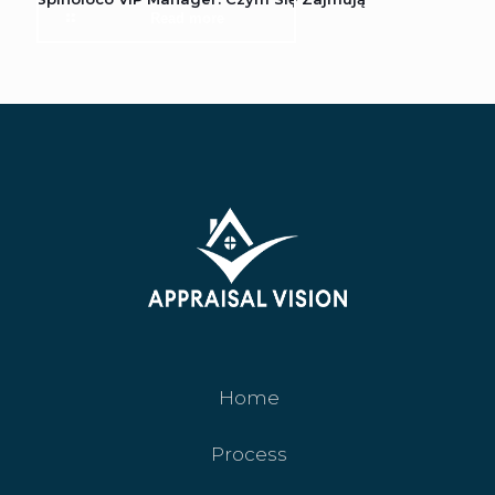
Read more
Home
Process