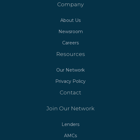
Company
About Us
Newsroom
Careers
Resources
Our Network
Privacy Policy
Contact
Join Our Network
Lenders
AMCs