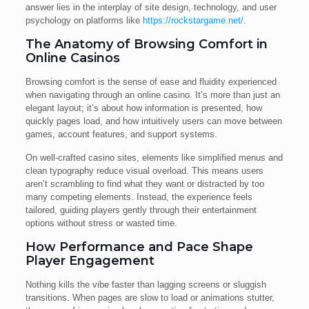
answer lies in the interplay of site design, technology, and user
psychology on platforms like
https://rockstargame.net/
.
The Anatomy of Browsing Comfort in
Online Casinos
Browsing comfort is the sense of ease and fluidity experienced
when navigating through an online casino. It’s more than just an
elegant layout; it’s about how information is presented, how
quickly pages load, and how intuitively users can move between
games, account features, and support systems.
On well-crafted casino sites, elements like simplified menus and
clean typography reduce visual overload. This means users
aren’t scrambling to find what they want or distracted by too
many competing elements. Instead, the experience feels
tailored, guiding players gently through their entertainment
options without stress or wasted time.
How Performance and Pace Shape
Player Engagement
Nothing kills the vibe faster than lagging screens or sluggish
transitions. When pages are slow to load or animations stutter,