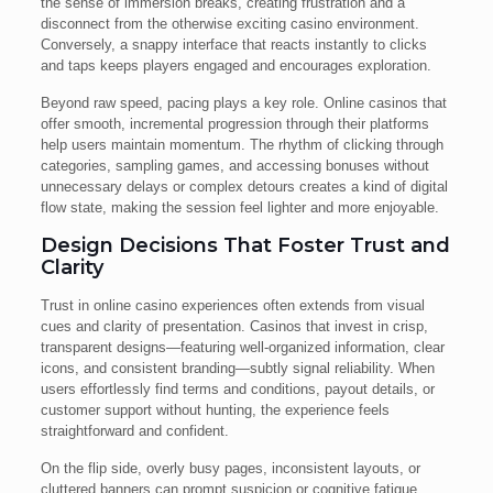
the sense of immersion breaks, creating frustration and a
disconnect from the otherwise exciting casino environment.
Conversely, a snappy interface that reacts instantly to clicks
and taps keeps players engaged and encourages exploration.
Beyond raw speed, pacing plays a key role. Online casinos that
offer smooth, incremental progression through their platforms
help users maintain momentum. The rhythm of clicking through
categories, sampling games, and accessing bonuses without
unnecessary delays or complex detours creates a kind of digital
flow state, making the session feel lighter and more enjoyable.
Design Decisions That Foster Trust and
Clarity
Trust in online casino experiences often extends from visual
cues and clarity of presentation. Casinos that invest in crisp,
transparent designs—featuring well-organized information, clear
icons, and consistent branding—subtly signal reliability. When
users effortlessly find terms and conditions, payout details, or
customer support without hunting, the experience feels
straightforward and confident.
On the flip side, overly busy pages, inconsistent layouts, or
cluttered banners can prompt suspicion or cognitive fatigue.