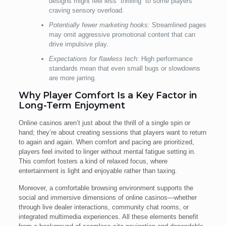
designs might feel less “thrilling” to some players
craving sensory overload.
Potentially fewer marketing hooks:
Streamlined pages
may omit aggressive promotional content that can
drive impulsive play.
Expectations for flawless tech:
High performance
standards mean that even small bugs or slowdowns
are more jarring.
Why Player Comfort Is a Key Factor in
Long-Term Enjoyment
Online casinos aren’t just about the thrill of a single spin or
hand; they’re about creating sessions that players want to return
to again and again. When comfort and pacing are prioritized,
players feel invited to linger without mental fatigue setting in.
This comfort fosters a kind of relaxed focus, where
entertainment is light and enjoyable rather than taxing.
Moreover, a comfortable browsing environment supports the
social and immersive dimensions of online casinos—whether
through live dealer interactions, community chat rooms, or
integrated multimedia experiences. All these elements benefit