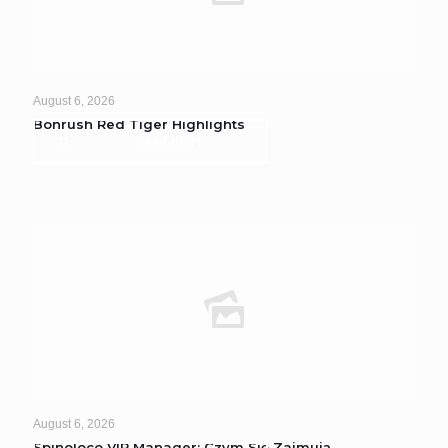
August 6, 2026
Bonrush Red Tiger Highlights
Read more
August 6, 2026
Spinoloco VIP Manager: Czym Się Zajmują