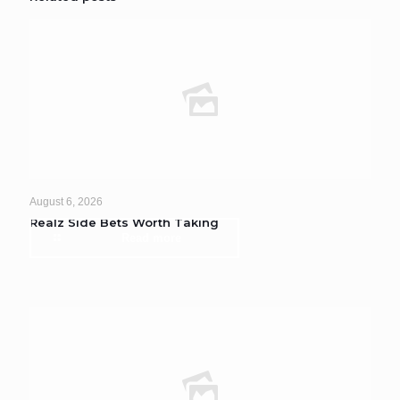
August 6, 2026
Realz Side Bets Worth Taking
Read more