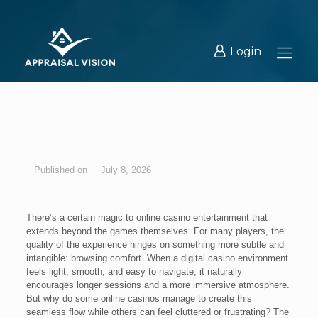
Login
July 8, 2026
There’s a certain magic to online casino entertainment that
extends beyond the games themselves. For many players, the
quality of the experience hinges on something more subtle and
intangible: browsing comfort. When a digital casino environment
feels light, smooth, and easy to navigate, it naturally
encourages longer sessions and a more immersive atmosphere.
But why do some online casinos manage to create this
seamless flow while others can feel cluttered or frustrating? The