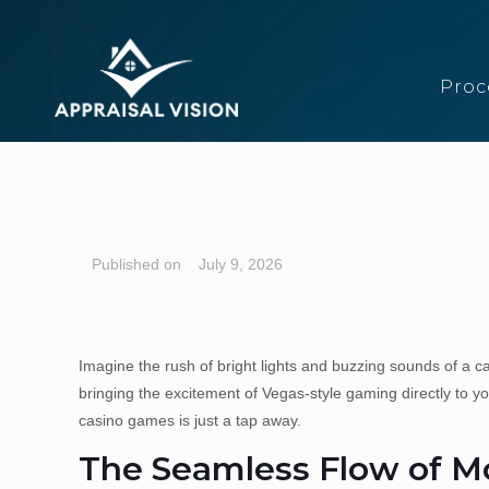
Proc
July 9, 2026
Imagine the rush of bright lights and buzzing sounds of a 
bringing the excitement of Vegas-style gaming directly to y
casino games is just a tap away.
The Seamless Flow of M