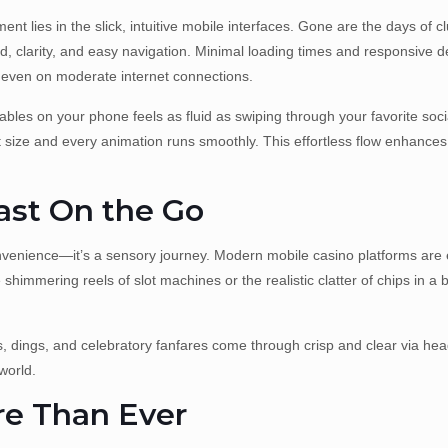
ent lies in the slick, intuitive mobile interfaces. Gone are the days of 
peed, clarity, and easy navigation. Minimal loading times and responsiv
 even on moderate internet connections.
r tables on your phone feels as fluid as swiping through your favorite s
ght size and every animation runs smoothly. This effortless flow enhanc
ast On the Go
nvenience—it’s a sensory journey. Modern mobile casino platforms are 
e shimmering reels of slot machines or the realistic clatter of chips in a 
s, dings, and celebratory fanfares come through crisp and clear via h
world.
re Than Ever