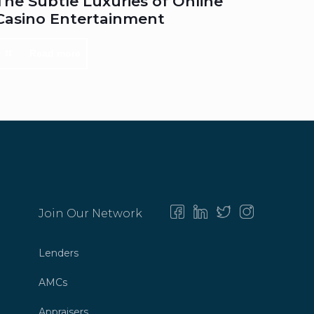
The Subtle Luxuries of Online
Casino Entertainment
Read more
Join Our Network
Lenders
AMCs
Appraisers