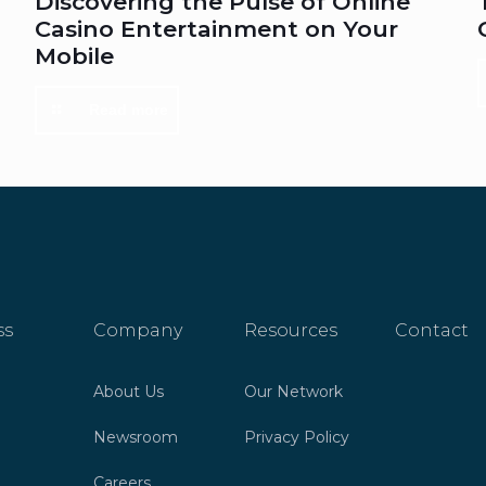
Discovering the Pulse of Online
Casino Entertainment on Your
Mobile
Read more
ss
Company
Resources
Contact
About Us
Our Network
Newsroom
Privacy Policy
Careers