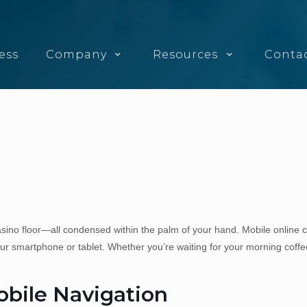
ess
Company
Resources
Conta
casino floor—all condensed within the palm of your hand. Mobile onlin
our smartphone or tablet. Whether you’re waiting for your morning coff
obile Navigation