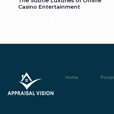
The Subtle Luxuries of Online
Casino Entertainment
Read more
Home
Proce