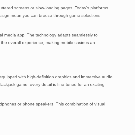
cluttered screens or slow-loading pages. Today’s platforms
e design mean you can breeze through game selections,
ocial media app. The technology adapts seamlessly to
es the overall experience, making mobile casinos an
equipped with high-definition graphics and immersive audio
blackjack game, every detail is fine-tuned for an exciting
eadphones or phone speakers. This combination of visual