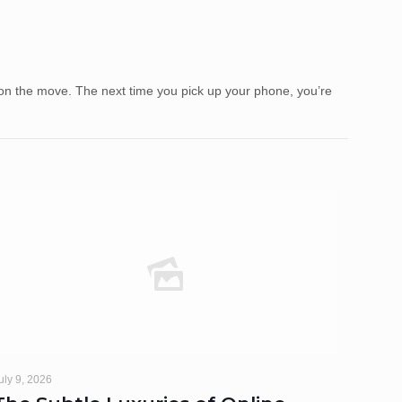
fe on the move. The next time you pick up your phone, you’re
uly 9, 2026