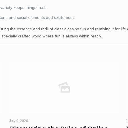
variety keeps things fresh.
ent, and social elements add excitement.
uring the essence and thrill of classic casino fun and remixing it for li
 specially crafted world where fun is always within reach.
July 9, 2026
J