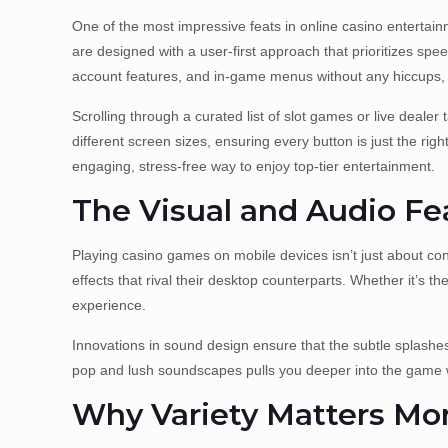
One of the most impressive feats in online casino entertainm
are designed with a user-first approach that prioritizes s
account features, and in-game menus without any hiccups,
Scrolling through a curated list of slot games or live deale
different screen sizes, ensuring every button is just the ri
engaging, stress-free way to enjoy top-tier entertainment.
The Visual and Audio Fe
Playing casino games on mobile devices isn’t just about co
effects that rival their desktop counterparts. Whether it’s th
experience.
Innovations in sound design ensure that the subtle splashe
pop and lush soundscapes pulls you deeper into the game 
Why Variety Matters Mo