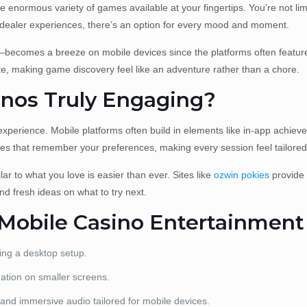
e enormous variety of games available at your fingertips. You’re not li
ve dealer experiences, there’s an option for every mood and moment.
mes a breeze on mobile devices since the platforms often feature qu
te, making game discovery feel like an adventure rather than a chore.
nos Truly Engaging?
 experience. Mobile platforms often build in elements like in-app achiev
s that remember your preferences, making every session feel tailored 
ilar to what you love is easier than ever. Sites like
ozwin pokies
provide 
nd fresh ideas on what to try next.
Mobile Casino Entertainment
ing a desktop setup.
ation on smaller screens.
nd immersive audio tailored for mobile devices.