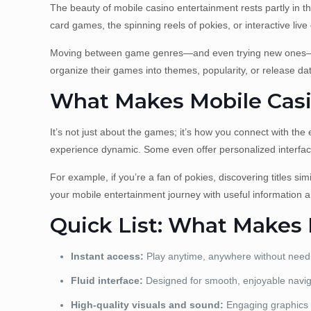
The beauty of mobile casino entertainment rests partly in th
card games, the spinning reels of pokies, or interactive li
Moving between game genres—and even trying new ones—beco
organize their games into themes, popularity, or release da
What Makes Mobile Casi
It’s not just about the games; it’s how you connect with the
experience dynamic. Some even offer personalized interface
For example, if you’re a fan of pokies, discovering titles sim
your mobile entertainment journey with useful information a
Quick List: What Makes 
Instant access:
Play anytime, anywhere without need
Fluid interface:
Designed for smooth, enjoyable navig
High-quality visuals and sound:
Engaging graphics a