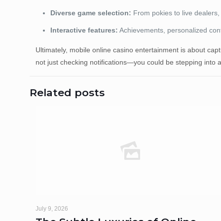
Diverse game selection:
From pokies to live dealers, 
Interactive features:
Achievements, personalized cont
Ultimately, mobile online casino entertainment is about capt
not just checking notifications—you could be stepping into a
Related posts
July 9, 2026