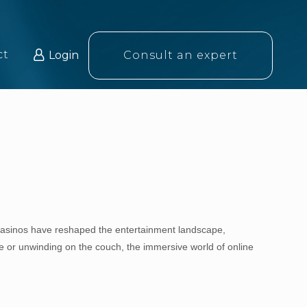
ct
Login
Consult an expert
e casinos have reshaped the entertainment landscape,
ee or unwinding on the couch, the immersive world of online