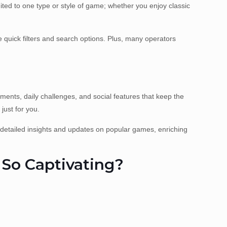
mited to one type or style of game; whether you enjoy classic
ick filters and search options. Plus, many operators
ements, daily challenges, and social features that keep the
just for you.
detailed insights and updates on popular games, enriching
 So Captivating?