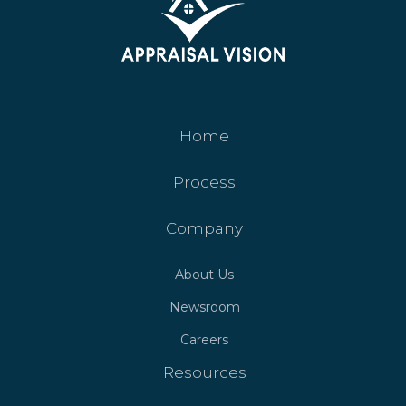
Home
Process
Company
About Us
Newsroom
Careers
Resources