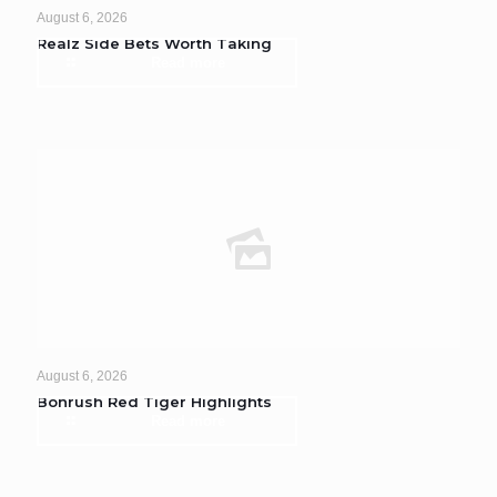
August 6, 2026
Realz Side Bets Worth Taking
Read more
August 6, 2026
Bonrush Red Tiger Highlights
Read more