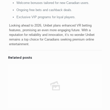
Welcome bonuses tailored for new Canadian users.
Ongoing free bets and cashback deals.
Exclusive VIP programs for loyal players.
Looking ahead to 2026, Unibet plans enhanced VR betting
features, promising an even more engaging future. With a
reputation for reliability and innovation, it’s no wonder Unibet
remains a top choice for Canadians seeking premium online
entertainment.
Related posts