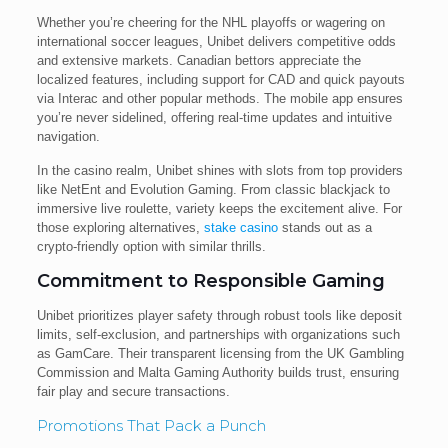
Whether you’re cheering for the NHL playoffs or wagering on
international soccer leagues, Unibet delivers competitive odds
and extensive markets. Canadian bettors appreciate the
localized features, including support for CAD and quick payouts
via Interac and other popular methods. The mobile app ensures
you’re never sidelined, offering real-time updates and intuitive
navigation.
In the casino realm, Unibet shines with slots from top providers
like NetEnt and Evolution Gaming. From classic blackjack to
immersive live roulette, variety keeps the excitement alive. For
those exploring alternatives,
stake casino
stands out as a
crypto-friendly option with similar thrills.
Commitment to Responsible Gaming
Unibet prioritizes player safety through robust tools like deposit
limits, self-exclusion, and partnerships with organizations such
as GamCare. Their transparent licensing from the UK Gambling
Commission and Malta Gaming Authority builds trust, ensuring
fair play and secure transactions.
Promotions That Pack a Punch