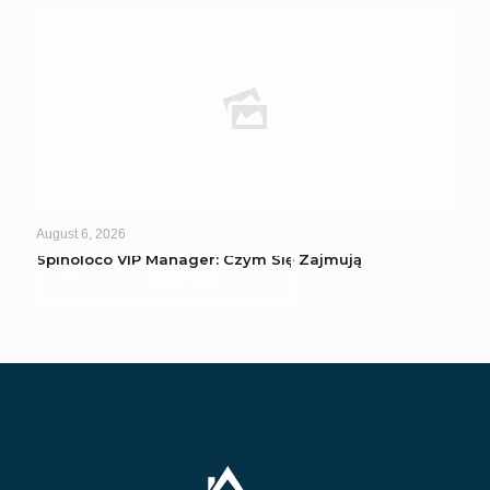
August 6, 2026
Spinoloco VIP Manager: Czym Się Zajmują
Read more