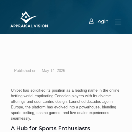
Login
May 14, 2026
Unibet has solidified its position as a leading name in the online
betting world, captivating Canadian players with its diverse
offerings and user-centric design. Launched decades ago in
Europe, the platform has evolved into a powerhouse, blending
sports betting, casino games, and live dealer experiences
seamlessly.
A Hub for Sports Enthusiasts