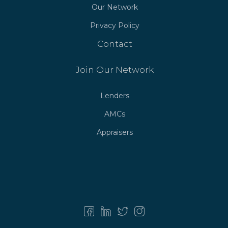
Our Network
Privacy Policy
Contact
Join Our Network
Lenders
AMCs
Appraisers
As technology continues to influence the way people
communicate, access to reliable information has become
more important than ever. Phone calls remain one of the
most widely used forms of communication, connecting
individuals and organizations across different regions and
industries. However, unfamiliar numbers are now a regular