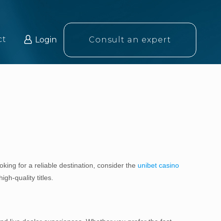
ct
Login
Consult an expert
oking for a reliable destination, consider the
unibet casino
gh-quality titles.