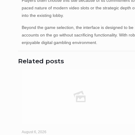
Players often choose this site because of its commitment to
paced nature of modern video slots or the strategic depth of
into the existing lobby.
Beyond the game selection, the interface is designed to be 
accounts on the go without sacrificing functionality. With r
enjoyable digital gambling environment.
Related posts
August 6, 2026