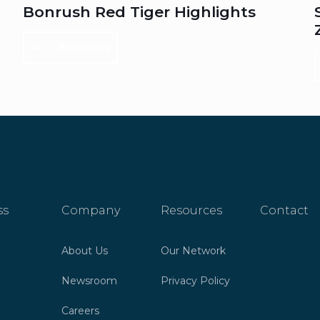
Bonrush Red Tiger Highlights
Read more
ss
Company
Resources
Contact
About Us
Our Network
Newsroom
Privacy Policy
Careers