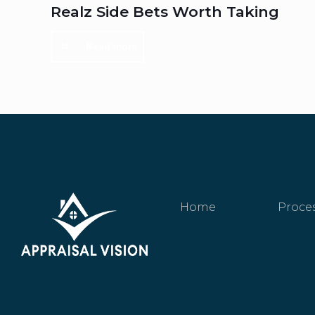
Realz Side Bets Worth Taking
Read more
Home
Proce