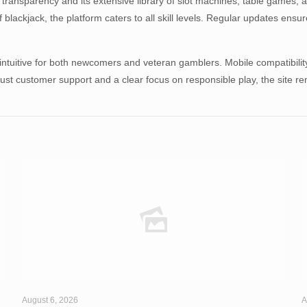
 transparency and its extensive library of slot machines, table games, 
 blackjack, the platform caters to all skill levels. Regular updates ens
intuitive for both newcomers and veteran gamblers. Mobile compatibility
obust customer support and a clear focus on responsible play, the site r
August 6, 2026
A