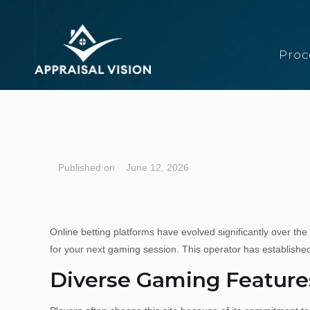
Proc
June 12, 2026
Online betting platforms have evolved significantly over the 
for your next gaming session. This operator has established 
Diverse Gaming Feature