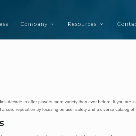
ess
Company
Resources
Conta
last decade to offer players more variety than ever before. If you are lo
a solid reputation by focusing on user safety and a diverse catalog of hi
s