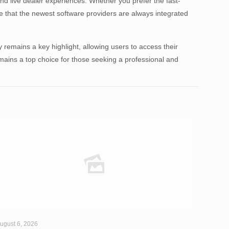
and live dealer experiences. Whether you prefer the fast-
ure that the newest software providers are always integrated
 remains a key highlight, allowing users to access their
emains a top choice for those seeking a professional and
ugust 6, 2026