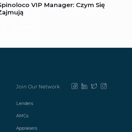
Spinoloco VIP Manager: Czym Się
Zajmują
Read more
Join Our Network
Lenders
AMCs
Appraisers