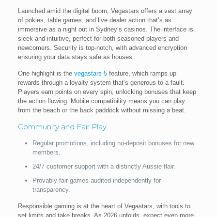
Launched amid the digital boom, Vegastars offers a vast array
of pokies, table games, and live dealer action that’s as
immersive as a night out in Sydney’s casinos. The interface is
sleek and intuitive, perfect for both seasoned players and
newcomers. Security is top-notch, with advanced encryption
ensuring your data stays safe as houses.
One highlight is the
vegastars 5
feature, which ramps up
rewards through a loyalty system that’s generous to a fault.
Players earn points on every spin, unlocking bonuses that keep
the action flowing. Mobile compatibility means you can play
from the beach or the back paddock without missing a beat.
Community and Fair Play
Regular promotions, including no-deposit bonuses for new
members.
24/7 customer support with a distinctly Aussie flair.
Provably fair games audited independently for
transparency.
Responsible gaming is at the heart of Vegastars, with tools to
set limits and take breaks. As 2026 unfolds, expect even more