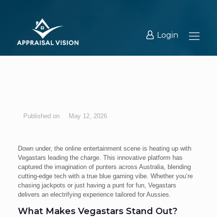
Login
May 12, 2026
Down under, the online entertainment scene is heating up with
Vegastars leading the charge. This innovative platform has
captured the imagination of punters across Australia, blending
cutting-edge tech with a true blue gaming vibe. Whether you’re
chasing jackpots or just having a punt for fun, Vegastars
delivers an electrifying experience tailored for Aussies.
What Makes Vegastars Stand Out?