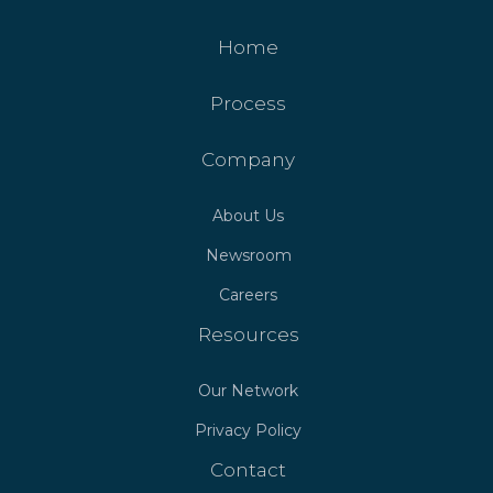
Home
Process
Company
About Us
Newsroom
Careers
Resources
Our Network
Privacy Policy
Contact