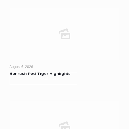
August 6, 2026
Bonrush Red Tiger Highlights
Read more