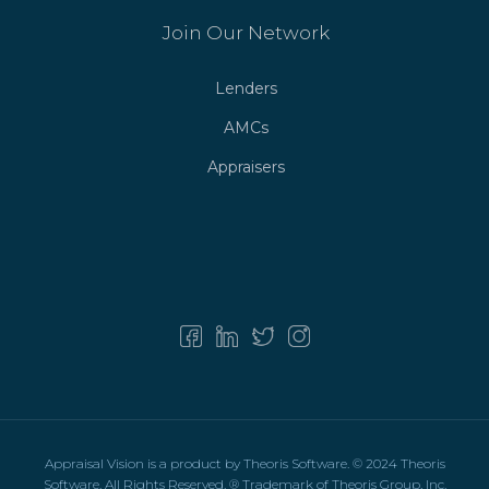
Join Our Network
Lenders
AMCs
Appraisers
As technology continues to influence the way people
communicate, access to reliable information has become
more important than ever. Phone calls remain one of the
most widely used forms of communication, connecting
individuals and organizations across different regions and
industries. However, unfamiliar numbers are now a regular
part of daily life, creating a need for tools that help users
better understand who may be trying to contact them.
Callfy is a platform designed to meet this need by offering
a practical and user-friendly solution focused on phone-
Appraisal Vision is a product by Theoris Software. © 2024 Theoris
related information. One of the platform’s strongest
Software. All Rights Reserved. ® Trademark of Theoris Group, Inc.