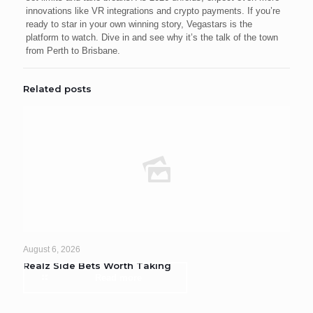
innovations like VR integrations and crypto payments. If you’re
ready to star in your own winning story, Vegastars is the
platform to watch. Dive in and see why it’s the talk of the town
from Perth to Brisbane.
Related posts
August 6, 2026
Realz Side Bets Worth Taking
Read more