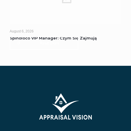
August 6, 2026
Spinoloco VIP Manager: Czym Się Zajmują
Read more