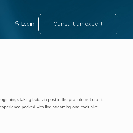
ct
Login
Consult an expert
nnings taking bets via post in the pre-internet era, it
experience packed with live streaming and exclusive