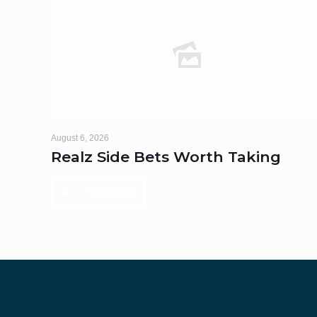
August 6, 2026
Realz Side Bets Worth Taking
Read more