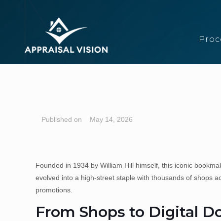
Proc
May 14, 2026
Founded in 1934 by William Hill himself, this iconic bookma
evolved into a high-street staple with thousands of shops 
promotions.
From Shops to Digital 