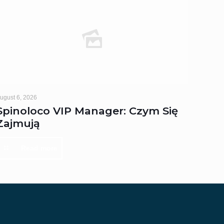
ugust 6, 2026
Spinoloco VIP Manager: Czym Się
Zajmują
Read more