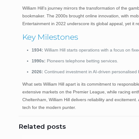
William Hill’s journey mirrors the transformation of the gamb
bookmaker. The 2000s brought online innovation, with mobile
Entertainment in 2022 underscore its global appeal, yet it re
Key Milestones
1934:
William Hill starts operations with a focus on fix
1990s:
Pioneers telephone betting services.
2026:
Continued investment in AI-driven personalised 
What sets William Hill apart is its commitment to responsible
extensive markets on the Premier League, while racing enth
Cheltenham, William Hill delivers reliability and excitement.
tech for the modern punter.
Related posts