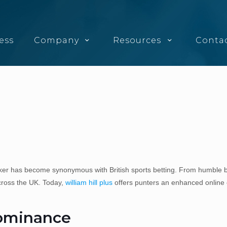
ess
Company
Resources
Conta
ker has become synonymous with British sports betting. From humble begi
across the UK. Today,
william hill plus
offers punters an enhanced online 
Dominance