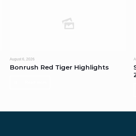
August 6, 2026
A
Bonrush Red Tiger Highlights
Read more