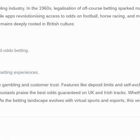
ling industry. In the 1960s, legalisation of off-course betting sparked m
 apps revolutionising access to odds on football, horse racing, and mo
mains deeply rooted in British culture.
ed-odds betting.
betting experiences.
 gambling and customer trust. Features like deposit limits and self-exclu
usiasts praise the best odds guaranteed on UK and Irish tracks. Wheth
 As the betting landscape evolves with virtual sports and esports, this v