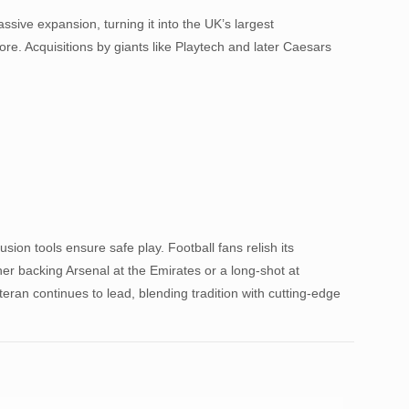
assive expansion, turning it into the UK’s largest
re. Acquisitions by giants like Playtech and later Caesars
sion tools ensure safe play. Football fans relish its
er backing Arsenal at the Emirates or a long-shot at
eteran continues to lead, blending tradition with cutting-edge